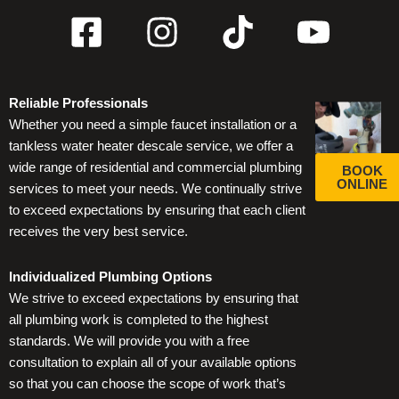
F
I
T
Y
a
n
i
o
c
s
k
u
Reliable Professionals
e
t
t
t
Whether you need a simple faucet installation or a
b
a
o
u
tankless water heater descale service, we offer a
wide range of residential and commercial plumbing
BOOK
o
g
k
b
ONLINE
services to meet your needs. We continually strive
o
r
e
to exceed expectations by ensuring that each client
receives the very best service.
k
a
-
m
Individualized Plumbing Options
We strive to exceed expectations by ensuring that
s
all plumbing work is completed to the highest
standards. We will provide you with a free
q
consultation to explain all of your available options
u
so that you can choose the scope of work that’s