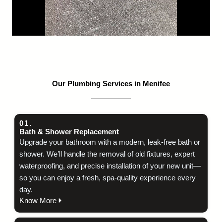
Our Plumbing Services in Menifee
01.
Bath & Shower Replacement
Upgrade your bathroom with a modern, leak‑free bath or
shower. We’ll handle the removal of old fixtures, expert
waterproofing, and precise installation of your new unit—
so you can enjoy a fresh, spa‑quality experience every
day.
Know More