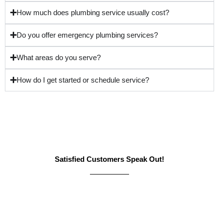
How much does plumbing service usually cost?
Do you offer emergency plumbing services?
What areas do you serve?
How do I get started or schedule service?
Satisfied Customers Speak Out!