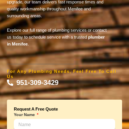
upgrade, our team delivers fast response times and
quality workmanship throughout Menifee and
surrounding areas.
Explore our full range of plumbing services or contact
us today to schedule service with a trusted
plumber
in Menifee
.
For Any Plumbing Needs, Feel Free To Call
Us
951-309-3429
Request A Free Quote
Your Name