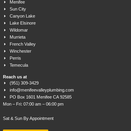
Menifee
Sun City
Canyon Lake
Lake Elsinore
Wildomar
Murrieta
French Valley
Winchester
Perris
Temecula
Reach us at
(951) 309-3429
info@menifeevalleyplumbing.com
PO Box 1601 Menifee CA 92585
Mon – Fri: 07:00 am – 06:00 pm
Sat & Sun By Appointment