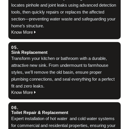
locates pinhole and joint leaks using advanced detection
tools, then quickly repairs or replaces the affected
section—preventing water waste and safeguarding your
home’s structure.
Know More
05.
Sink Replacement
Transform your kitchen or bathroom with a durable,
attractive new sink. From undermount to farmhouse
styles, we’ll remove the old basin, ensure proper
plumbing connections, and seal everything for a perfect
fit and zero leaks.
Know More
06.
Toilet Repair & Replacement
Expert installation of hot water and cold water systems
for commercial and residential properties, ensuring your