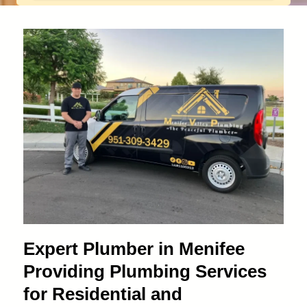
Expert Plumber in Menifee
Providing Plumbing Services
for Residential and