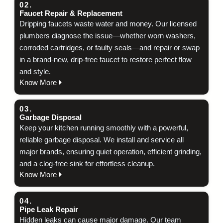
02.
Faucet Repair & Replacement
Dripping faucets waste water and money. Our licensed
plumbers diagnose the issue—whether worn washers,
corroded cartridges, or faulty seals—and repair or swap
in a brand‑new, drip‑free faucet to restore perfect flow
and style.
Know More
03.
Garbage Disposal
Keep your kitchen running smoothly with a powerful,
reliable garbage disposal. We install and service all
major brands, ensuring quiet operation, efficient grinding,
and a clog‑free sink for effortless cleanup.
Know More
04.
Pipe Leak Repair
Hidden leaks can cause major damage. Our team