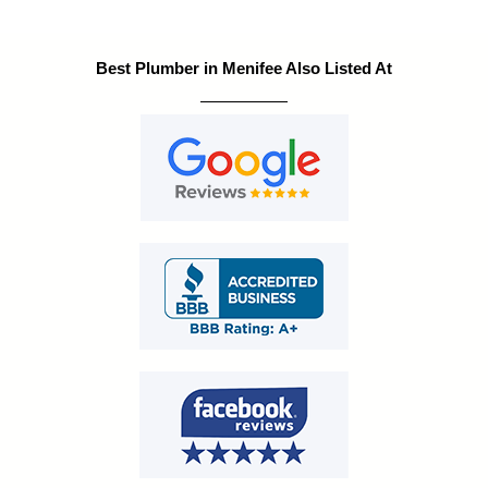
Best Plumber in Menifee Also Listed At