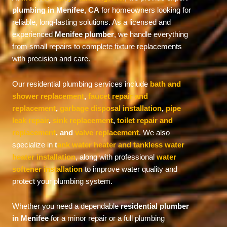
plumbing in Menifee, CA
for homeowners looking for
reliable, long-lasting solutions. As a licensed and
experienced
Menifee plumber
, we handle everything
from small repairs to complete fixture replacements
with precision and care.
Our residential plumbing services include
bath and
shower replacement
,
faucet repair and
replacement
,
garbage disposal installation
,
pipe
leak repair
,
sink replacement
,
toilet repair and
replacement
, and
valve replacement
. We also
specialize in
t
ank water heater and tankless water
heater installation
, along with professional
water
softener installation
to improve water quality and
protect your plumbing system.
Whether you need a dependable
residential plumber
in Menifee
for a minor repair or a full plumbing