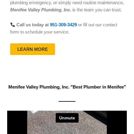
plumbing emergency, or simply need routine maintenance,
Menifee Valley Plumbing, Inc.
is the team you can trust.
Call us today at
951-309-3429
or fill out our contact
form to schedule your service.
LEARN MORE
Menifee Valley Plumbing, Inc. "Best Plumber in Menifee"