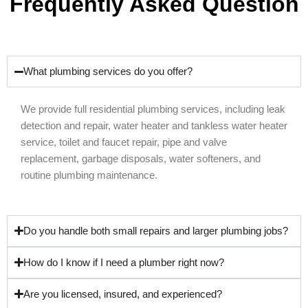
Frequently Asked Question
What plumbing services do you offer?
We provide full residential plumbing services, including leak
detection and repair, water heater and tankless water heater
service, toilet and faucet repair, pipe and valve
replacement, garbage disposals, water softeners, and
routine plumbing maintenance.
Do you handle both small repairs and larger plumbing jobs?
How do I know if I need a plumber right now?
Are you licensed, insured, and experienced?