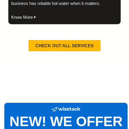
business has reliable hot water when it matters.
Know More
CHECK OUT ALL SERVICES
NEW! WE OFFER