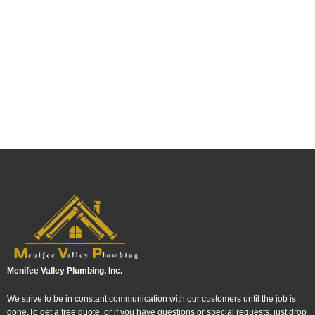
Menifee Valley Plumbing, Inc.
We strive to be in constant communication with our customers until the job is
done.To get a free quote, or if you have questions or special requests, just drop