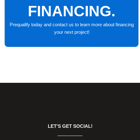
FINANCING.
Prequalify today and contact us to learn more about financing
your next project!
LET'S GET SOCIAL!