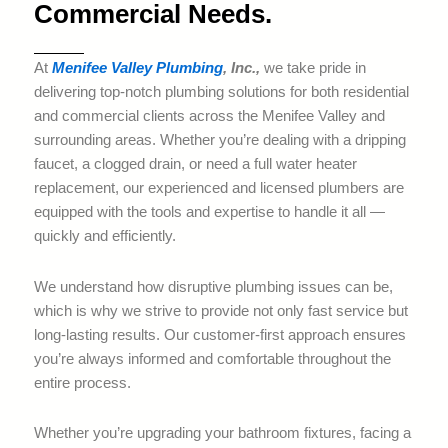
Commercial Needs.
At
Menifee Valley Plumbing
, Inc.,
we take pride in
delivering top-notch plumbing solutions for both residential
and commercial clients across the Menifee Valley and
surrounding areas. Whether you’re dealing with a dripping
faucet, a clogged drain, or need a full water heater
replacement, our experienced and licensed plumbers are
equipped with the tools and expertise to handle it all —
quickly and efficiently.
We understand how disruptive plumbing issues can be,
which is why we strive to provide not only fast service but
long-lasting results. Our customer-first approach ensures
you’re always informed and comfortable throughout the
entire process.
Whether you’re upgrading your bathroom fixtures, facing a