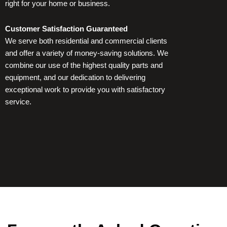
right for your home or business.
a
r
Customer Satisfaction Guaranteed
We serve both residential and commercial clients
e
and offer a variety of money-saving solutions. We
combine our use of the highest quality parts and
equipment, and our dedication to delivering
exceptional work to provide you with satisfactory
service.