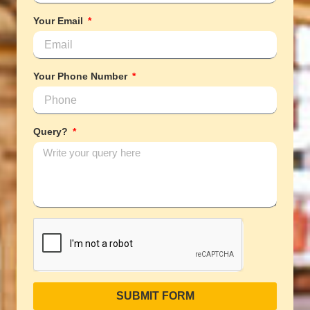
Your Email
Your Phone Number
Query?
SUBMIT FORM