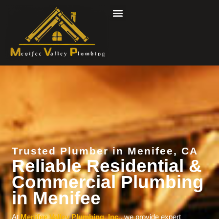
Skip
to
content
Trusted Plumber in Menifee, CA
Reliable Residential &
Commercial Plumbing
in Menifee
At
Menifee Valley Plumbing, Inc.
, we provide expert