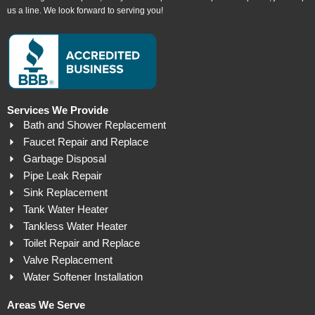
us a line. We look forward to serving you!
Services We Provide
Bath and Shower Replacement
Faucet Repair and Replace
Garbage Disposal
Pipe Leak Repair
Sink Replacement
Tank Water Heater
Tankless Water Heater
Toilet Repair and Replace
Valve Replacement
Water Softener Installation
Areas We Serve