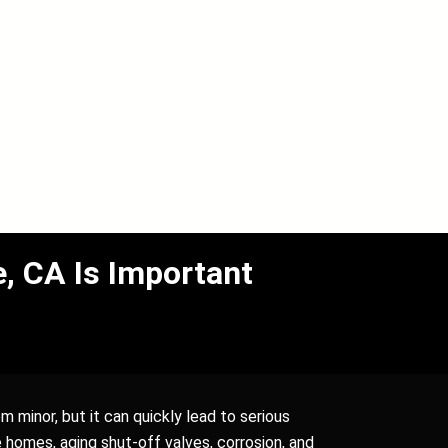
, CA Is Important
m minor, but it can quickly lead to serious
homes, aging shut-off valves, corrosion, and