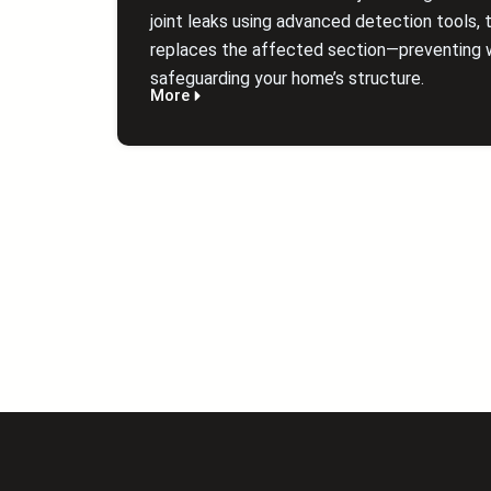
joint leaks using advanced detection tools, t
replaces the affected section—preventing 
safeguarding your home’s structure.
More