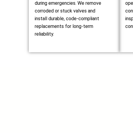
during emergencies. We remove
ope
corroded or stuck valves and
con
install durable, code-compliant
ins
replacements for long-term
con
reliability.