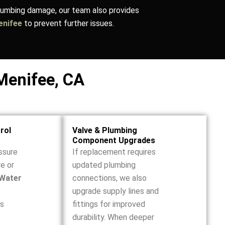
plumbing damage, our team also provides
Menifee
to prevent further issues.
Menifee, CA
rol
Valve & Plumbing
Component Upgrades
ssure
If replacement requires
re or
updated plumbing
Water
connections, we also
upgrade supply lines and
ss
fittings for improved
durability. When deeper