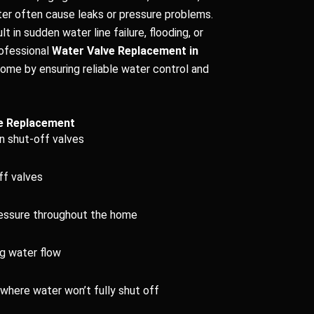
ter often cause leaks or pressure problems.
lt in sudden water line failure, flooding, or
rofessional
Water Valve Replacement in
ome by ensuring reliable water control and
e Replacement
n shut-off valves
ff valves
ressure throughout the home
ng water flow
where water won’t fully shut off