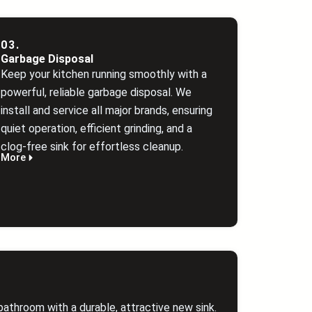
03.
Garbage Disposal
Keep your kitchen running smoothly with a
powerful, reliable garbage disposal. We
install and service all major brands, ensuring
quiet operation, efficient grinding, and a
clog‑free sink for effortless cleanup.
More
bathroom with a durable, attractive new sink.