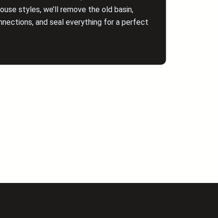
se styles, we’ll remove the old basin,
nections, and seal everything for a perfect