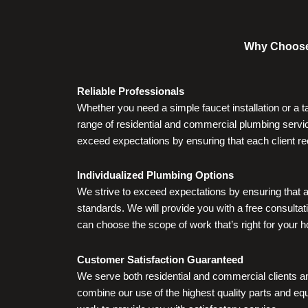
Why Choose 
Reliable Professionals
Whether you need a simple faucet installation or a 
range of residential and commercial plumbing servic
exceed expectations by ensuring that each client re
Individualized Plumbing Options
We strive to exceed expectations by ensuring that a
standards. We will provide you with a free consultati
can choose the scope of work that’s right for your 
Customer Satisfaction Guaranteed
We serve both residential and commercial clients a
combine our use of the highest quality parts and equ