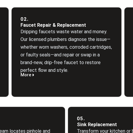
02.
Faucet Repair & Replacement
Dripping faucets waste water and money.
Our licensed plumbers diagnose the issue—
whether worn washers, corroded cartridges,
or faulty seals—and repair or swap in a
brand‑new, drip‑free faucet to restore
perfect flow and style.
More
05.
Sink Replacement
eam locates pinhole and
Transform your kitchen or 