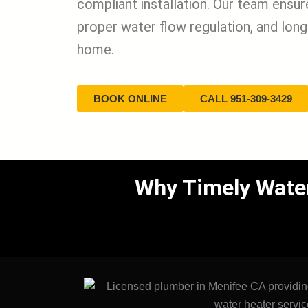
compliant installation. Our team ensu
proper water flow regulation, and long-
home.
BOOK ONLINE
CALL 951-309-3429
Why Timely Water