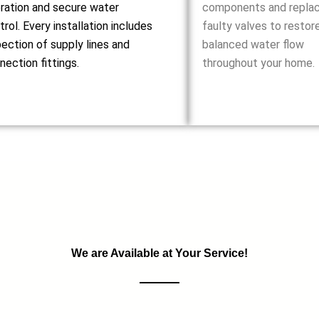
ration and secure water
components and repla
trol. Every installation includes
faulty valves to restor
pection of supply lines and
balanced water flow
nection fittings.
throughout your home.
We are Available at Your Service!