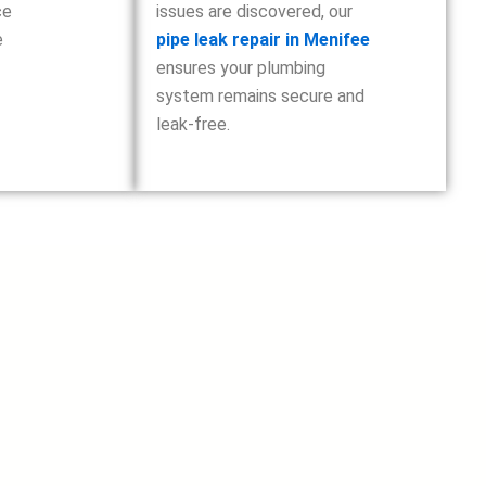
ce
issues are discovered, our
e
pipe leak repair in Menifee
ensures your plumbing
system remains secure and
leak-free.