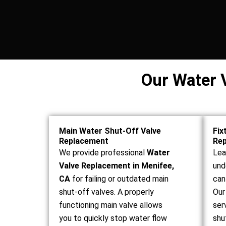
Our Water 
Main Water Shut-Off Valve
Fix
Replacement
Re
We provide professional
Water
Lea
Valve Replacement in Menifee,
und
CA
for failing or outdated main
can
shut-off valves. A properly
Our
functioning main valve allows
ser
you to quickly stop water flow
shu