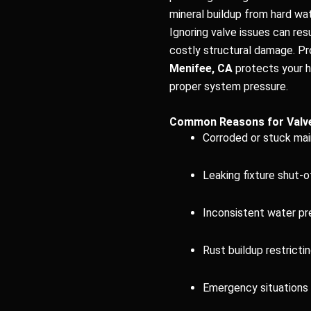
mineral buildup from hard wa
Ignoring valve issues can resu
costly structural damage. P
Menifee, CA
protects your h
proper system pressure.
Common Reasons for Valv
Corroded or stuck mai
Leaking fixture shut-o
Inconsistent water p
Rust buildup restricti
Emergency situations 