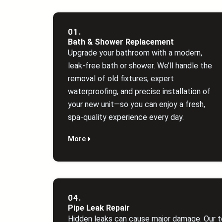
01.
Bath & Shower Replacement
Upgrade your bathroom with a modern,
leak‑free bath or shower. We’ll handle the
removal of old fixtures, expert
waterproofing, and precise installation of
your new unit—so you can enjoy a fresh,
spa‑quality experience every day.
More
04.
Pipe Leak Repair
Hidden leaks can cause major damage. Our t