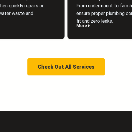
hen quickly repairs or
From undermount to farmhou
water waste and
ensure proper plumbing con
fit and zero leaks.
More
Check Out All Services