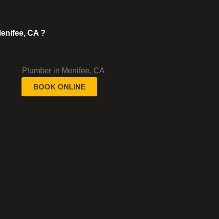
enifee, CA ?
BOOK ONLINE