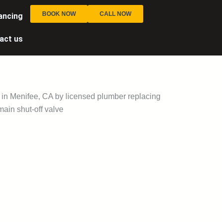
BOOK NOW
CALL NOW
ancing
act us