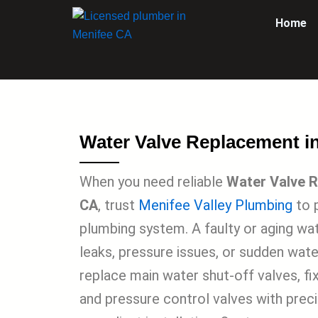
Skip
Home
to
content
Water Valve Replacement i
When you need reliable
Water Valve R
CA
, trust
Menifee Valley Plumbing
to 
plumbing system. A faulty or aging wa
leaks, pressure issues, or sudden water
replace main water shut-off valves, fi
and pressure control valves with prec