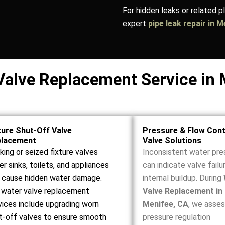
For hidden leaks or related 
expert
pipe leak repair in 
Valve Replacement Service in 
ture Shut-Off Valve
Pressure & Flow Cont
placement
Valve Solutions
king or seized fixture valves
Inconsistent water pre
er sinks, toilets, and appliances
can indicate valve failu
 cause hidden water damage.
internal buildup. During
 water valve replacement
Valve Replacement in
vices include upgrading worn
Menifee, CA
, we asse
t-off valves to ensure smooth
pressure regulation