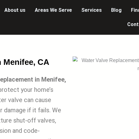
About us
Areas We Serve
Services
Blog
Fin
Cont
n Menifee, CA
eplacement in Menifee,
protect your home’s
ter valve can cause
 damage if it fails. We
xture shut-off valves,
ision and code-