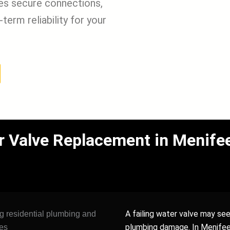
res secure connections,
term reliability for your
 Valve Replacement in Menifee
A failing water valve may see
plumbing damage. In Menifee 