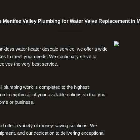
Menifee Valley Plumbing for Water Valve Replacement in M
tankless water heater descale service, we offer a wide
es to meet your needs. We continually strive to
ceives the very best service.
ll plumbing work is completed to the highest
on to explain all of your available options so that you
home or business.
nd offer a variety of money-saving solutions. We
ipment, and our dedication to delivering exceptional