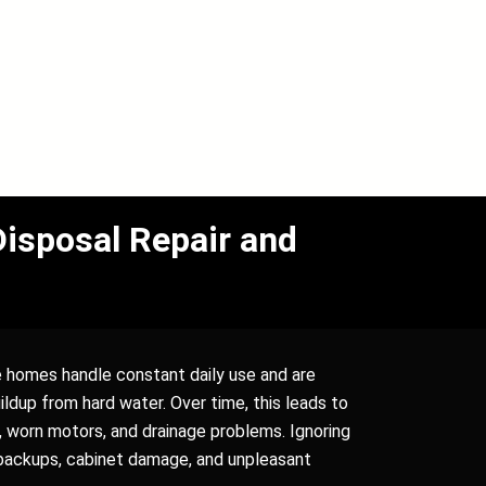
isposal Repair and
 homes handle constant daily use and are
ldup from hard water. Over time, this leads to
, worn motors, and drainage problems. Ignoring
 backups, cabinet damage, and unpleasant