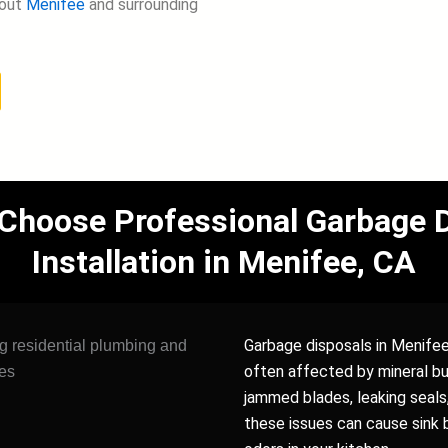
hout
Menifee
and surrounding
oose Professional Garbage D
Installation in Menifee, CA
Garbage disposals in Menifee
often affected by mineral bui
jammed blades, leaking seals
these issues can cause sink