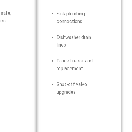
 safe,
Sink plumbing
on.
connections
Dishwasher drain
lines
Faucet repair and
replacement
Shut-off valve
upgrades