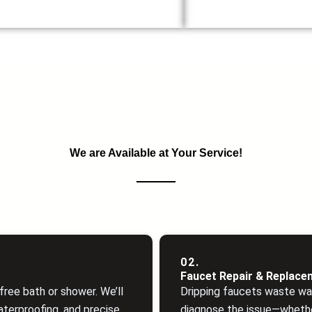
We are Available at Your Service!
02.
Faucet Repair & Replace
ree bath or shower. We’ll
Dripping faucets waste wa
aterproofing, and precise
diagnose the issue—whethe