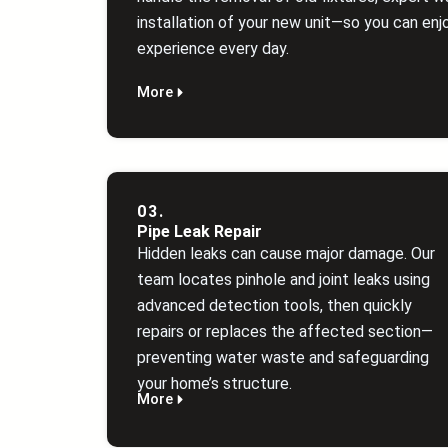
installation of your new unit—so you can enjo
experience every day.
More
03.
Pipe Leak Repair
Hidden leaks can cause major damage. Our
team locates pinhole and joint leaks using
advanced detection tools, then quickly
repairs or replaces the affected section—
preventing water waste and safeguarding
your home’s structure.
More