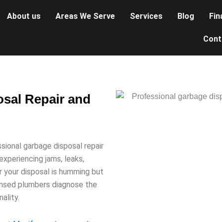
About us
Areas We Serve
Services
Blog
Fin
Cont
osal Repair and
ssional garbage disposal repair
experiencing jams, leaks,
r your disposal is humming but
censed plumbers diagnose the
ality.