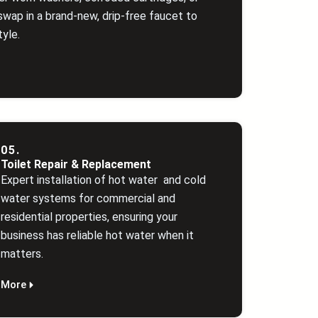
swap in a brand‑new, drip‑free faucet to
yle.
05.
Toilet Repair & Replacement
Expert installation of hot water and cold
water systems for commercial and
residential properties, ensuring your
business has reliable hot water when it
matters.
More