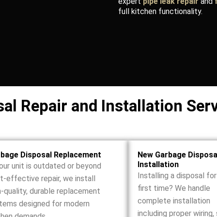
expert
pipe leak repair
and
full kitchen functionality.
l Repair and Installation Ser
bage Disposal Replacement
New Garbage Disposa
Installation
your unit is outdated or beyond
Installing a disposal fo
t-effective repair, we install
first time? We handle
h-quality, durable replacement
complete installation
tems designed for modern
including proper wiring,
chen demands.