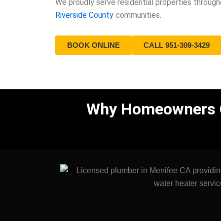
We proudly serve residential properties throug
Riverside County
communities.
BOOK ONLINE
CALL 951-309-3429
Why Homeowners Ch