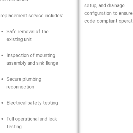
setup, and drainage
configuration to ensure
 replacement service includes:
code-compliant operati
Safe removal of the
existing unit
Inspection of mounting
assembly and sink flange
Secure plumbing
reconnection
Electrical safety testing
Full operational and leak
testing