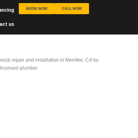
BOOK NOW
CALL NOW
ancing
act us