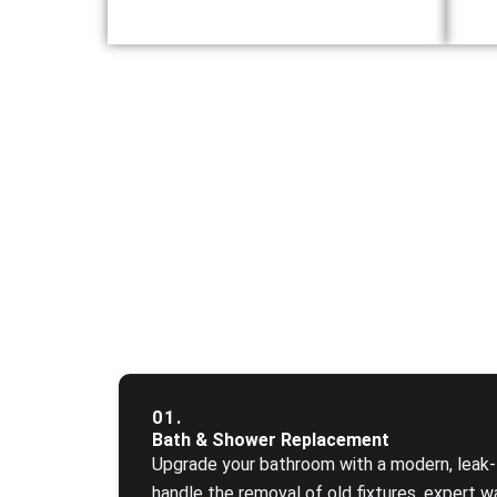
01.
Bath & Shower Replacement
Upgrade your bathroom with a modern, leak‑f
handle the removal of old fixtures, expert w