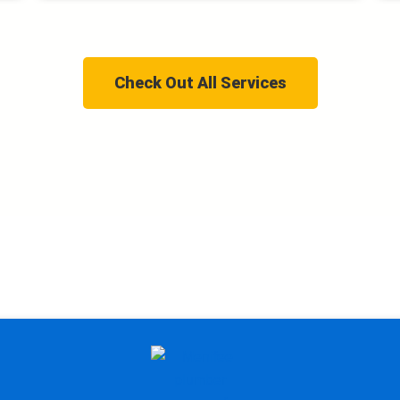
Check Out All Services