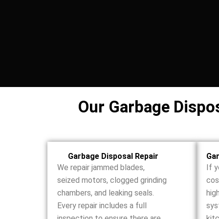
Our Garbage Disposa
Garbage Disposal Repair
Gar
We repair jammed blades,
If 
seized motors, clogged grinding
cos
chambers, and leaking seals.
hig
Every repair includes a full
sys
inspection to ensure there are
kit