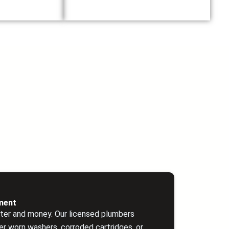
ment
ter and money. Our licensed plumbers
r worn washers, corroded cartridges, or