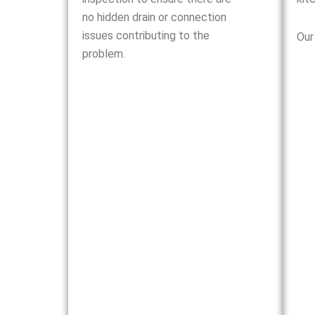
no hidden drain or connection
issues contributing to the
Our
problem.