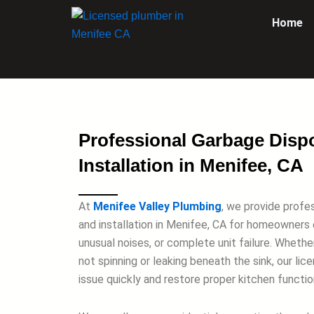
Skip
Home
to
content
Professional Garbage Disp
Installation in Menifee, CA
At
Menifee Valley Plumbing
, we provide profe
and installation in Menifee, CA for homeowners 
unusual noises, or complete unit failure. Whethe
not spinning or leaking beneath the sink, our li
issue quickly and restore proper kitchen function