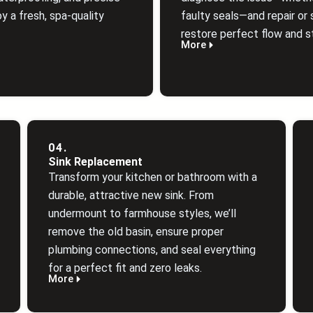
y a fresh, spa‑quality
faulty seals—and repair or 
restore perfect flow and st
More
04.
Sink Replacement
Transform your kitchen or bathroom with a
durable, attractive new sink. From
undermount to farmhouse styles, we’ll
remove the old basin, ensure proper
plumbing connections, and seal everything
for a perfect fit and zero leaks.
More