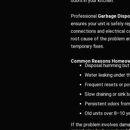
odors in your kitchen.
Professional
Garbage Dispos
ensures your unit is safely r
connections and electrical c
root cause of the problem an
temporary fixes.
Common Reasons Homeown
Disposal humming but 
Water leaking under th
Frequent resets or po
Slow draining or sink 
Persistent odors from
Old units over 8–10 ye
If the problem involves dama