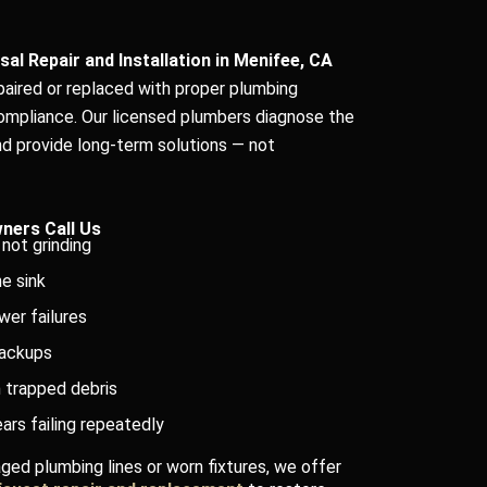
al Repair and Installation in Menifee, CA
epaired or replaced with proper plumbing
ompliance. Our licensed plumbers diagnose the
d provide long-term solutions — not
ers Call Us
not grinding
e sink
wer failures
backups
 trapped debris
ars failing repeatedly
ged plumbing lines or worn fixtures, we offer