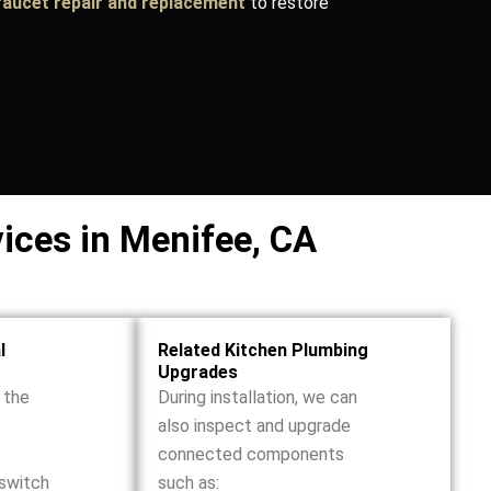
faucet repair and replacement
to restore
vices in Menifee, CA
l
Related Kitchen Plumbing
Upgrades
r the
During installation, we can
also inspect and upgrade
connected components
 switch
such as: