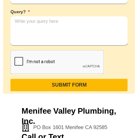
Query?
SUBMIT FORM
Menifee Valley Plumbing,
Inc.
PO Box 1601 Menifee CA 92585
Call or Text