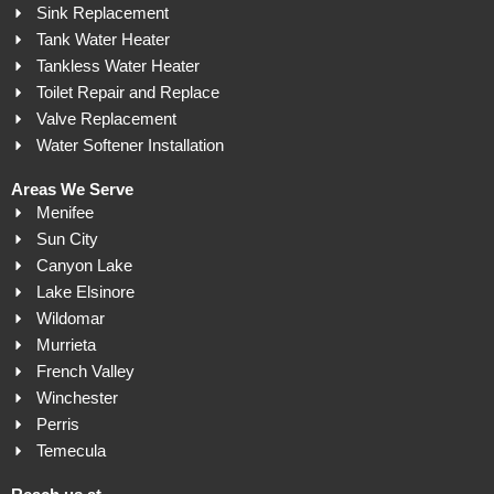
Sink Replacement
Tank Water Heater
Tankless Water Heater
Toilet Repair and Replace
Valve Replacement
Water Softener Installation
Areas We Serve
Menifee
Sun City
Canyon Lake
Lake Elsinore
Wildomar
Murrieta
French Valley
Winchester
Perris
Temecula