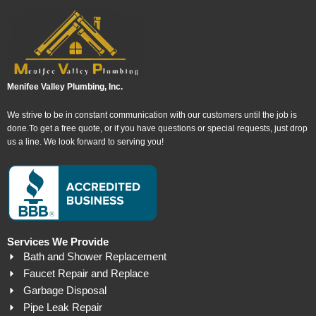
Menifee Valley Plumbing, Inc.
We strive to be in constant communication with our customers until the job is
done.To get a free quote, or if you have questions or special requests, just drop
us a line. We look forward to serving you!
Services We Provide
Bath and Shower Replacement
Faucet Repair and Replace
Garbage Disposal
Pipe Leak Repair