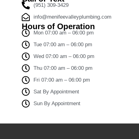
(951) 309-3429
info@menifeevalleyplumbing.com
Hours of Operation
Mon 07:00 am – 06:00 pm
Tue 07:00 am – 06:00 pm
Wed 07:00 am – 06:00 pm
Thu 07:00 am – 06:00 pm
Fri 07:00 am – 06:00 pm
Sat By Appointment
Sun By Appointment