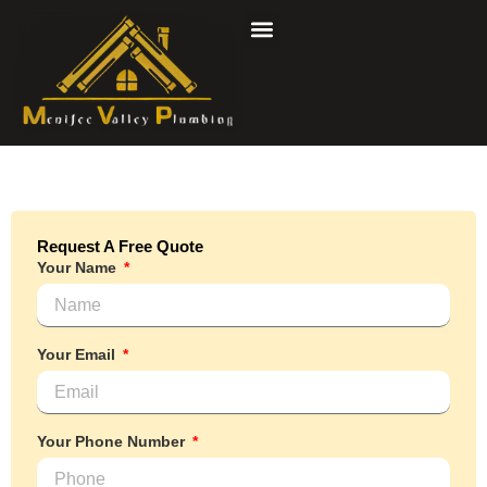
Skip
to
content
Request A Free Quote
Your Name
Your Email
Your Phone Number