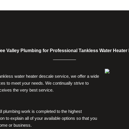
alley Plumbing for Professional Tankless Water Heater In
tankless water heater descale service, we offer a wide
es to meet your needs. We continually strive to
ceives the very best service.
ll plumbing work is completed to the highest
on to explain all of your available options so that you
home or business.