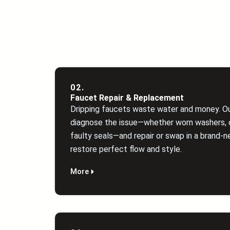
02.
Faucet Repair & Replacement
Dripping faucets waste water and money. O
diagnose the issue—whether worn washers, c
faulty seals—and repair or swap in a brand‑n
restore perfect flow and style.
More