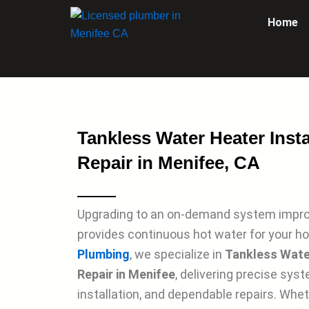
Skip
Home
to
content
Tankless Water Heater Insta
Repair in Menifee, CA
Upgrading to an on-demand system impro
provides continuous hot water for your h
Plumbing
, we specialize in
Tankless Water
Repair in Menifee
, delivering precise sys
installation, and dependable repairs. Whet