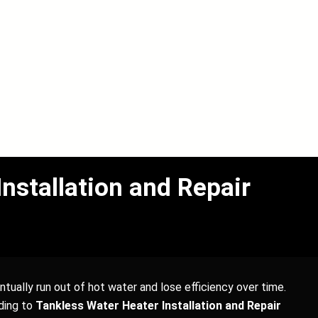
stallation and Repair
tually run out of hot water and lose efficiency over time.
ding to
Tankless Water Heater Installation and Repair