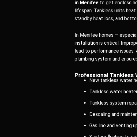
in Menifee
to get endless ho
lifespan. Tankless units hea
standby heat loss, and bett
In Menifee homes — especiall
installation is critical. Impr
lead to performance issues. 
plumbing system and ensures 
Professional Tankless 
New tankless water he
Tankless water heate
Tankless system repai
Descaling and mainte
Gas line and venting 
System flushing to pr