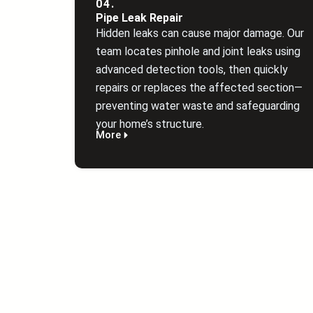
04.
Pipe Leak Repair
Hidden leaks can cause major damage. Our
team locates pinhole and joint leaks using
advanced detection tools, then quickly
repairs or replaces the affected section—
preventing water waste and safeguarding
your home’s structure.
More