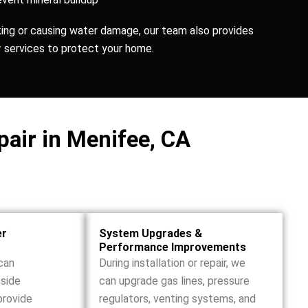
aking or causing water damage, our team also provides
r
services to protect your home.
pair in Menifee, CA
er
System Upgrades &
Performance Improvements
can
During installation or repair, we
nside
can upgrade gas lines, pressure
provide
regulators, venting systems, and