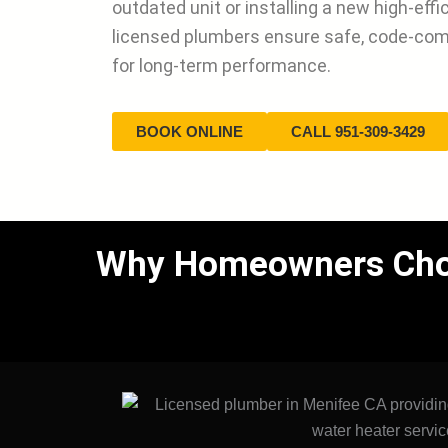
outdated unit or installing a new high-eff
licensed plumbers ensure safe, code-com
for long-term performance.
BOOK ONLINE
CALL 951-309-3429
Why Homeowners Choos