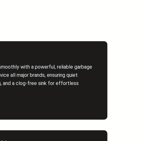
smoothly with a powerful, reliable garbage
vice all major brands, ensuring quiet
g, and a clog‑free sink for effortless