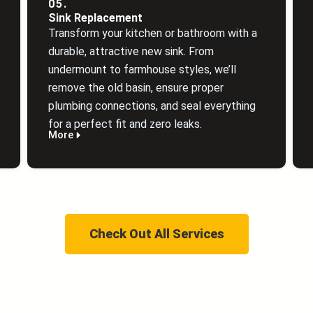
05.
Sink Replacement
Transform your kitchen or bathroom with a
durable, attractive new sink. From
undermount to farmhouse styles, we’ll
remove the old basin, ensure proper
plumbing connections, and seal everything
for a perfect fit and zero leaks.
More
Check Out All Services