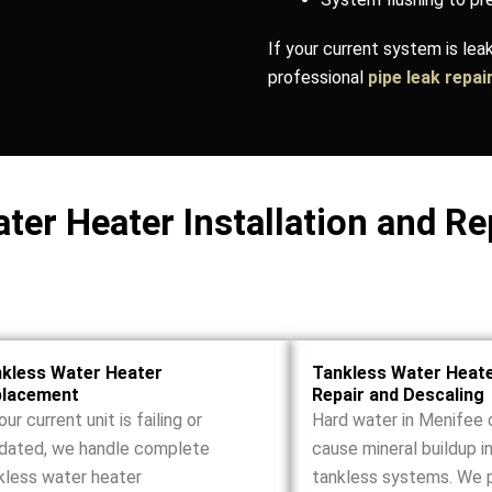
If your current system is le
professional
pipe leak repai
ter Heater Installation and Re
kless Water Heater
Tankless Water Heat
placement
Repair and Descaling
our current unit is failing or
Hard water in Menifee 
dated, we handle complete
cause mineral buildup i
kless water heater
tankless systems. We 