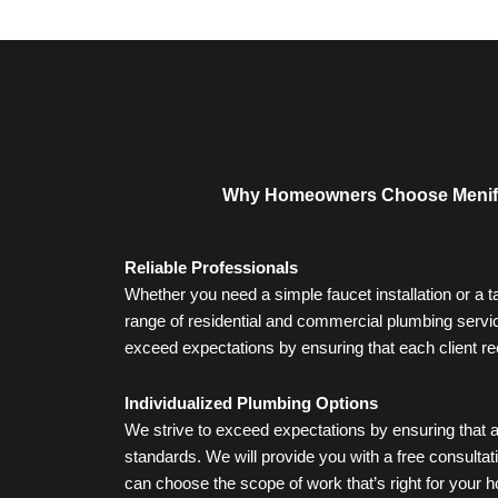
Why Homeowners Choose Menifee V
Reliable Professionals
Whether you need a simple faucet installation or a 
range of residential and commercial plumbing servic
exceed expectations by ensuring that each client re
Individualized Plumbing Options
We strive to exceed expectations by ensuring that a
standards. We will provide you with a free consultati
can choose the scope of work that’s right for your 