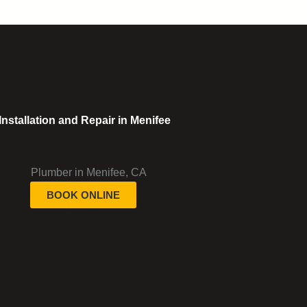
stallation and Repair in Menifee
BOOK ONLINE