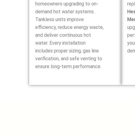
homeowners upgrading to on-
rep
demand hot water systems.
Hea
Tankless units improve
Me
efficiency, reduce energy waste,
upg
and deliver continuous hot
per
water. Every installation
you
includes proper sizing, gas line
dem
verification, and safe venting to
ensure long-term performance.