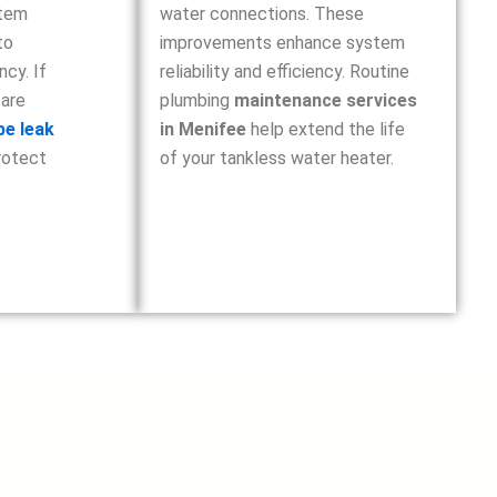
stem
water connections. These
to
improvements enhance system
ncy. If
reliability and efficiency. Routine
 are
plumbing
maintenance services
pe leak
in Menifee
help extend the life
rotect
of your tankless water heater.