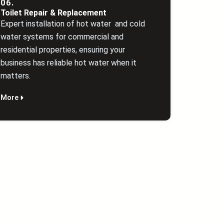
06.
Toilet Repair & Replacement
Expert installation of hot water and cold
water systems for commercial and
residential properties, ensuring your
business has reliable hot water when it
matters.
More