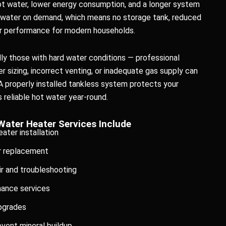
t water, lower energy consumption, and a longer system
t water on demand, which means no storage tank, reduced
er performance for modern households.
y those with hard water conditions — professional
oper sizing, incorrect venting, or inadequate gas supply can
A properly installed tankless system protects your
reliable hot water year-round.
Water Heater Services Include
ater installation
r replacement
r and troubleshooting
nance services
upgrades
event mineral buildup