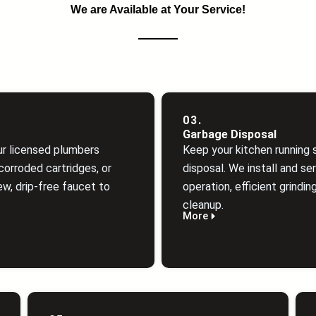
We are Available at Your Service!
03.
Garbage Disposal
ur licensed plumbers
Keep your kitchen running 
orroded cartridges, or
disposal. We install and ser
ew, drip‑free faucet to
operation, efficient grindin
cleanup.
More