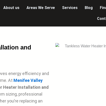
About us
Areas We Serve
Services
Blog
Fin
Cont
llation and
ves energy efficiency and
ome. At
Menifee Valley
 Heater Installation and
tem sizing, professional
her you’re replacing an