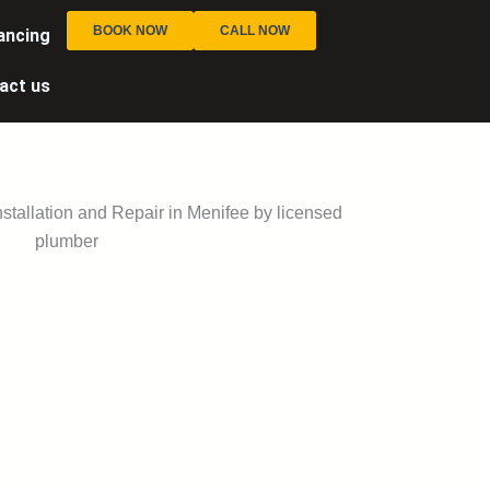
BOOK NOW
CALL NOW
ancing
act us