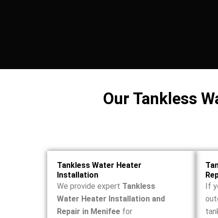
Our Tankless Wa
Tankless Water Heater
Tan
Installation
Re
We provide expert
Tankless
If y
Water Heater Installation and
out
Repair in Menifee
for
tan