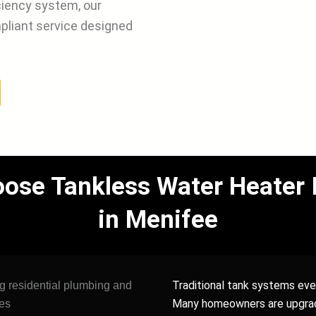
iciency system, our
pliant service designed
e Tankless Water Heater In
in Menifee
Traditional tank systems even
Many homeowners are upgra