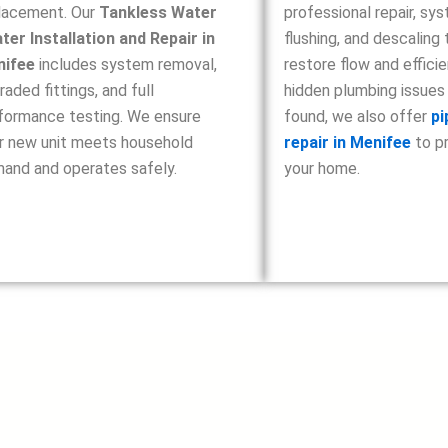
lacement. Our
Tankless Water
professional repair, sy
ter Installation and Repair in
flushing, and descaling 
nifee
includes system removal,
restore flow and efficie
raded fittings, and full
hidden plumbing issues
formance testing. We ensure
found, we also offer
pi
r new unit meets household
repair in Menifee
to p
and and operates safely.
your home.