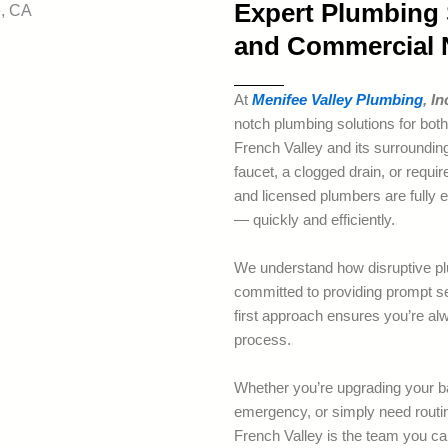
Expert Plumbing S
and Commercial N
At
Menifee Valley Plumbing
, In
notch plumbing solutions for both
French Valley and its surrounding
faucet, a clogged drain, or requi
and licensed plumbers are fully eq
— quickly and efficiently.
We understand how disruptive pl
committed to providing prompt se
first approach ensures you’re alw
process.
Whether you’re upgrading your b
emergency, or simply need rout
French Valley is the team you can