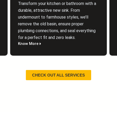
Transform your kitchen or bathroom with a
durable, attractive new sink. From
undermount to farmhouse styles, we’ll
remove the old basin, ensure proper
plumbing connections, and seal everything
for a perfect fit and zero leaks.
Know More
CHECK OUT ALL SERVICES