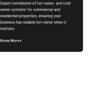
Expert installation of hot water and cold
water systems for commercial and
residential properties, ensuring your
business has reliable hot water when it
matters.
Know More