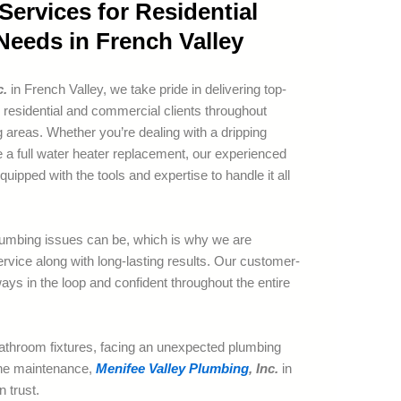
ervices for Residential
eeds in French Valley
c.
in French Valley, we take pride in delivering top-
 residential and commercial clients throughout
 areas. Whether you’re dealing with a dripping
re a full water heater replacement, our experienced
uipped with the tools and expertise to handle it all
umbing issues can be, which is why we are
rvice along with long-lasting results. Our customer-
ays in the loop and confident throughout the entire
athroom fixtures, facing an unexpected plumbing
ine maintenance,
Menifee Valley Plumbing
, Inc.
in
 trust.