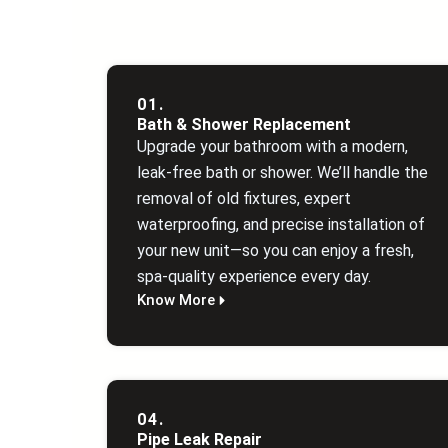
01.
Bath & Shower Replacement
Upgrade your bathroom with a modern,
leak‑free bath or shower. We’ll handle the
removal of old fixtures, expert
waterproofing, and precise installation of
your new unit—so you can enjoy a fresh,
spa‑quality experience every day.
Know More
04.
Pipe Leak Repair