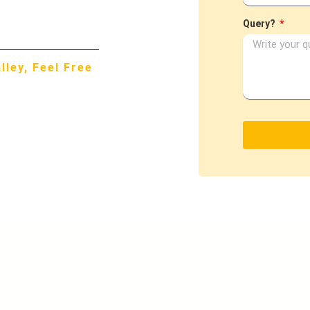
Query?
ley, Feel Free