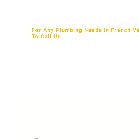
Menifee Valley difference in French Valley!
For Any Plumbing Needs in French Val
To Call Us
951-309-3429