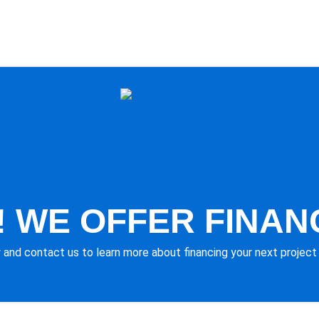
 WE OFFER FINAN
 and contact us to learn more about financing your next project 