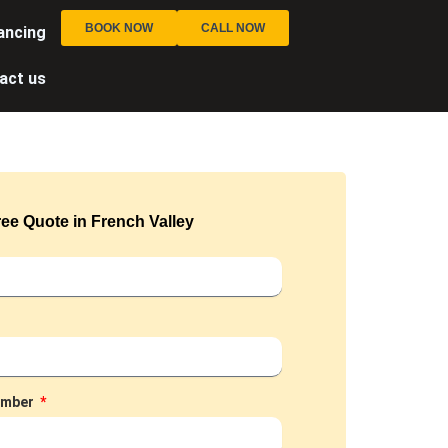
BOOK NOW
CALL NOW
ancing
act us
ee Quote in French Valley
umber