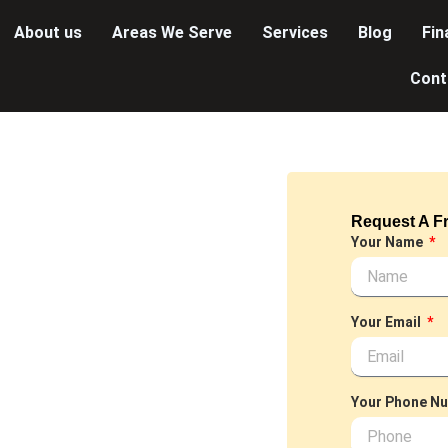
About us
Areas We Serve
Services
Blog
Fin
Cont
ey
Request A Fr
LUMBER~
Your Name
 we offer a
ned to meet your
Your Email
et or installing a
nals is dedicated to
Your Phone N
d discover the