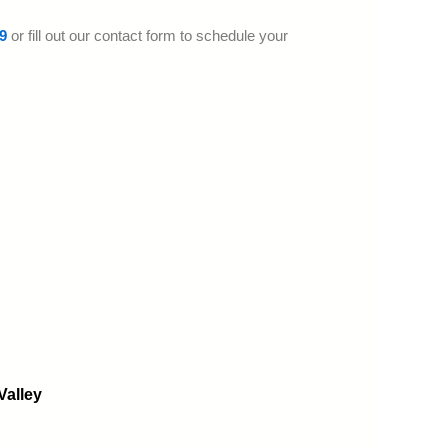
9
or fill out our contact form to schedule your
Valley