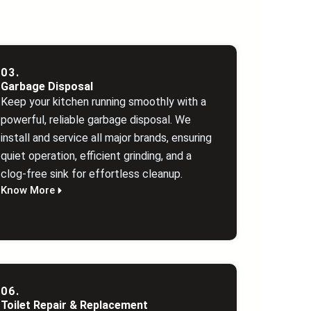
03.
Garbage Disposal
Keep your kitchen running smoothly with a
powerful, reliable garbage disposal. We
install and service all major brands, ensuring
quiet operation, efficient grinding, and a
clog‑free sink for effortless cleanup.
Know More
06.
Toilet Repair & Replacement