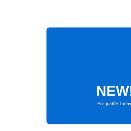
NEW!
Prequalify today