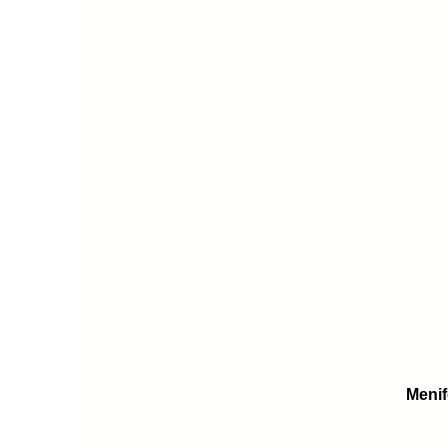
Menif