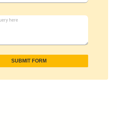
SUBMIT FORM