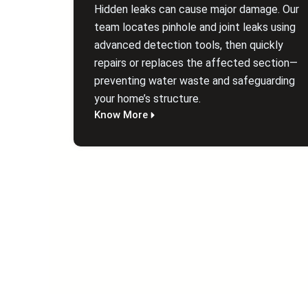
Hidden leaks can cause major damage. Our
team locates pinhole and joint leaks using
advanced detection tools, then quickly
repairs or replaces the affected section—
preventing water waste and safeguarding
your home’s structure.
Know More