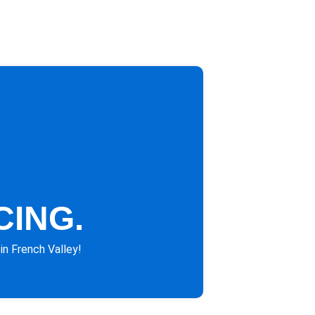
CING.
in French Valley!