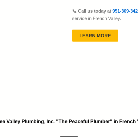
📞 Call us today at
951-309-342
service in French Valley.
LEARN MORE
ee Valley Plumbing, Inc. "The Peaceful Plumber" in French 