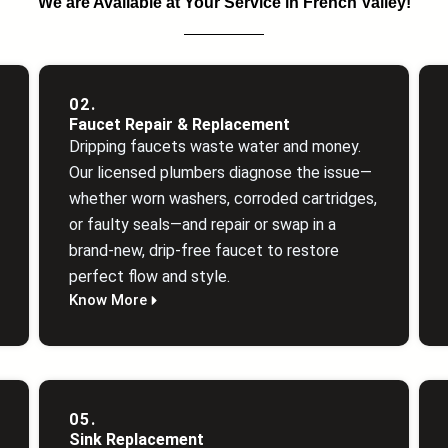
We are Available at Your Service in French Valley!
02.
Faucet Repair & Replacement
Dripping faucets waste water and money.
Our licensed plumbers diagnose the issue—
whether worn washers, corroded cartridges,
or faulty seals—and repair or swap in a
brand‑new, drip‑free faucet to restore
perfect flow and style.
Know More
05.
Sink Replacement