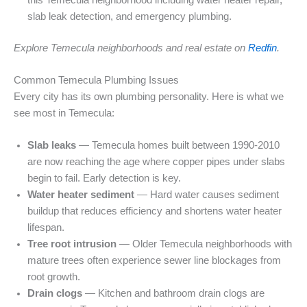
slab leak detection, and emergency plumbing.
Explore Temecula neighborhoods and real estate on
Redfin
.
Common Temecula Plumbing Issues
Every city has its own plumbing personality. Here is what we
see most in Temecula:
Slab leaks
— Temecula homes built between 1990-2010
are now reaching the age where copper pipes under slabs
begin to fail. Early detection is key.
Water heater sediment
— Hard water causes sediment
buildup that reduces efficiency and shortens water heater
lifespan.
Tree root intrusion
— Older Temecula neighborhoods with
mature trees often experience sewer line blockages from
root growth.
Drain clogs
— Kitchen and bathroom drain clogs are