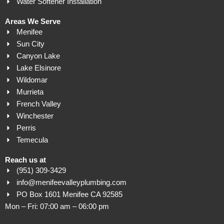
Water Softener Installation
Areas We Serve
Menifee
Sun City
Canyon Lake
Lake Elsinore
Wildomar
Murrieta
French Valley
Winchester
Perris
Temecula
Reach us at
(951) 309-3429
info@menifeevalleyplumbing.com
PO Box 1601 Menifee CA 92585
Mon – Fri: 07:00 am – 06:00 pm