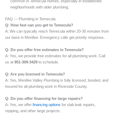
common in Temecula homes, especially in established
neighborhoods with older plumbing.
FAQ — Plumbing in Temecula
Q: How fast can you get to Temecula?
A: We can typically reach Temecula within 20-30 minutes from
our base in Menifee. Emergency calls get priority response.
Q: Do you offer free estimates in Temecula?
A: Yes, we provide free estimates for all plumbing work. Call
us at
951-309-3429
to schedule.
Q: Are you licensed in Temecula?
A: Yes, Menifee Valley Plumbing is fully licensed, bonded, and
insured for all plumbing work in Riverside County.
Q: Do you offer financing for large repairs?
A: Yes, we offer
financing options
for slab leak repairs,
repiping, and other large projects.