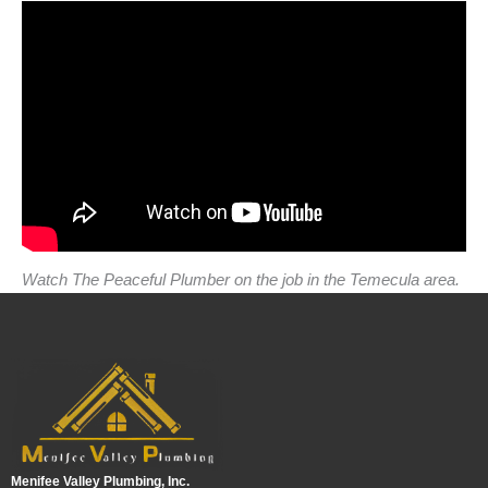
Watch The Peaceful Plumber on the job in the Temecula area.
Menifee Valley Plumbing, Inc.