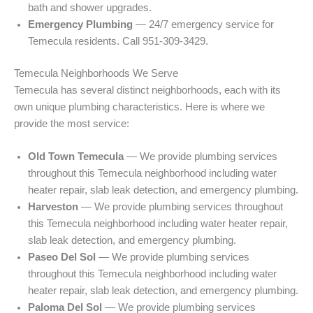
bath and shower upgrades.
Emergency Plumbing
— 24/7 emergency service for
Temecula residents. Call 951-309-3429.
Temecula Neighborhoods We Serve
Temecula has several distinct neighborhoods, each with its
own unique plumbing characteristics. Here is where we
provide the most service:
Old Town Temecula
— We provide plumbing services
throughout this Temecula neighborhood including water
heater repair, slab leak detection, and emergency plumbing.
Harveston
— We provide plumbing services throughout
this Temecula neighborhood including water heater repair,
slab leak detection, and emergency plumbing.
Paseo Del Sol
— We provide plumbing services
throughout this Temecula neighborhood including water
heater repair, slab leak detection, and emergency plumbing.
Paloma Del Sol
— We provide plumbing services