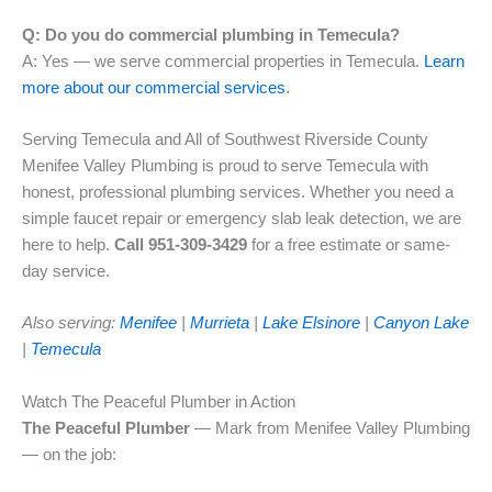
Q: Do you do commercial plumbing in Temecula?
A: Yes — we serve commercial properties in Temecula.
Learn
more about our commercial services
.
Serving Temecula and All of Southwest Riverside County
Menifee Valley Plumbing is proud to serve Temecula with
honest, professional plumbing services. Whether you need a
simple faucet repair or emergency slab leak detection, we are
here to help.
Call 951-309-3429
for a free estimate or same-
day service.
Also serving:
Menifee
|
Murrieta
|
Lake Elsinore
|
Canyon Lake
|
Temecula
Watch The Peaceful Plumber in Action
The Peaceful Plumber
— Mark from Menifee Valley Plumbing
— on the job: