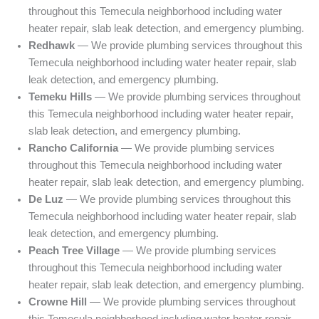
throughout this Temecula neighborhood including water
heater repair, slab leak detection, and emergency plumbing.
Redhawk
— We provide plumbing services throughout this
Temecula neighborhood including water heater repair, slab
leak detection, and emergency plumbing.
Temeku Hills
— We provide plumbing services throughout
this Temecula neighborhood including water heater repair,
slab leak detection, and emergency plumbing.
Rancho California
— We provide plumbing services
throughout this Temecula neighborhood including water
heater repair, slab leak detection, and emergency plumbing.
De Luz
— We provide plumbing services throughout this
Temecula neighborhood including water heater repair, slab
leak detection, and emergency plumbing.
Peach Tree Village
— We provide plumbing services
throughout this Temecula neighborhood including water
heater repair, slab leak detection, and emergency plumbing.
Crowne Hill
— We provide plumbing services throughout
this Temecula neighborhood including water heater repair,