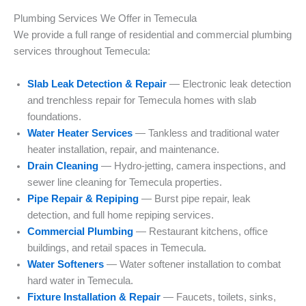
Plumbing Services We Offer in Temecula
We provide a full range of residential and commercial plumbing
services throughout Temecula:
Slab Leak Detection & Repair
— Electronic leak detection
and trenchless repair for Temecula homes with slab
foundations.
Water Heater Services
— Tankless and traditional water
heater installation, repair, and maintenance.
Drain Cleaning
— Hydro-jetting, camera inspections, and
sewer line cleaning for Temecula properties.
Pipe Repair & Repiping
— Burst pipe repair, leak
detection, and full home repiping services.
Commercial Plumbing
— Restaurant kitchens, office
buildings, and retail spaces in Temecula.
Water Softeners
— Water softener installation to combat
hard water in Temecula.
Fixture Installation & Repair
— Faucets, toilets, sinks,