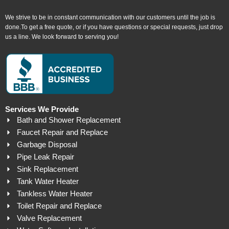
We strive to be in constant communication with our customers until the job is
done.To get a free quote, or if you have questions or special requests, just drop
us a line. We look forward to serving you!
Services We Provide
Bath and Shower Replacement
Faucet Repair and Replace
Garbage Disposal
Pipe Leak Repair
Sink Replacement
Tank Water Heater
Tankless Water Heater
Toilet Repair and Replace
Valve Replacement