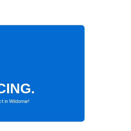
CING.
ct in Wildomar!