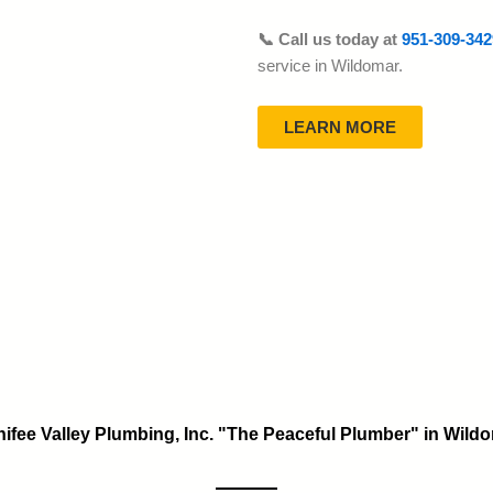
📞 Call us today at
951-309-342
service in Wildomar.
LEARN MORE
ifee Valley Plumbing, Inc. "The Peaceful Plumber" in Wild