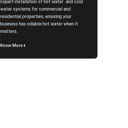
Expert installation of hot water and cold
water systems for commercial and
residential properties, ensuring your
business has reliable hot water when it
matters.
Know More