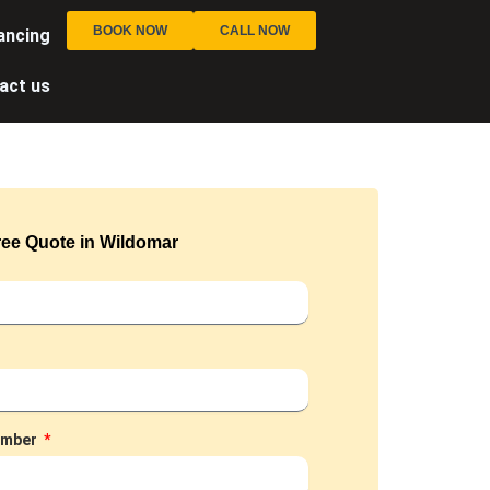
BOOK NOW
CALL NOW
ancing
act us
ree Quote in Wildomar
umber