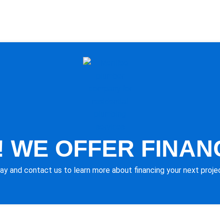
 WE OFFER FINAN
ay and contact us to learn more about financing your next proje