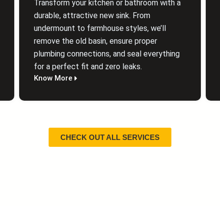
Transform your kitchen or bathroom with a
durable, attractive new sink. From
undermount to farmhouse styles, we’ll
remove the old basin, ensure proper
plumbing connections, and seal everything
for a perfect fit and zero leaks.
Know More
CHECK OUT ALL SERVICES