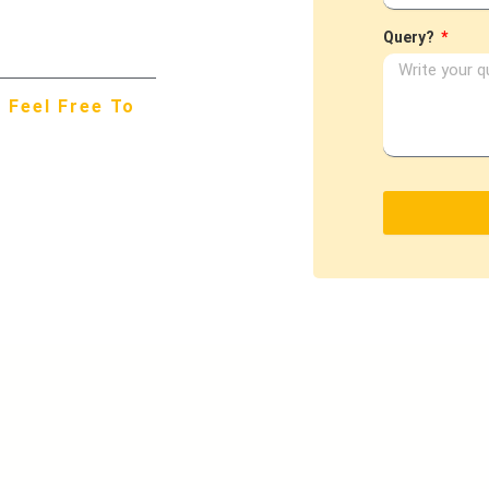
Query?
 Feel Free To