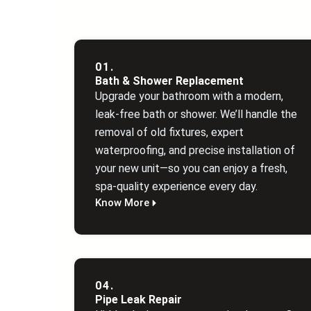
01.
Bath & Shower Replacement
Upgrade your bathroom with a modern,
leak‑free bath or shower. We’ll handle the
removal of old fixtures, expert
waterproofing, and precise installation of
your new unit—so you can enjoy a fresh,
spa‑quality experience every day.
Know More
04.
Pipe Leak Repair