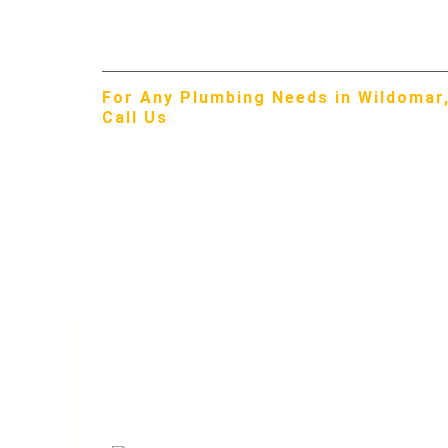
Menifee Valley difference in Wildomar!
For Any Plumbing Needs in Wildomar,
Call Us
951-309-3429