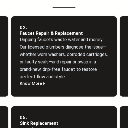
02.
Faucet Repair & Replacement
Dripping faucets waste water and money.
Our licensed plumbers diagnose the issue—
whether worn washers, corroded cartridges,
or faulty seals—and repair or swap in a
brand‑new, drip‑free faucet to restore
perfect flow and style.
Know More
05.
Sink Replacement