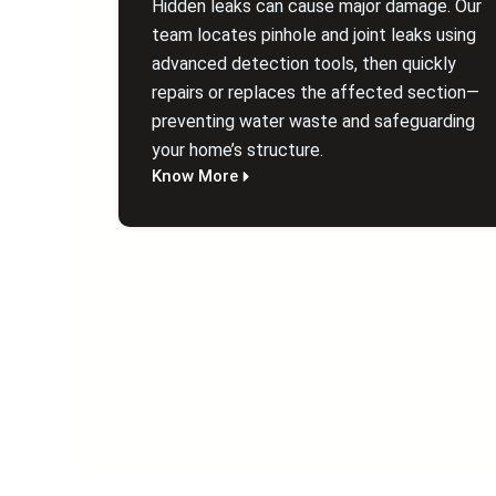
Hidden leaks can cause major damage. Our
team locates pinhole and joint leaks using
advanced detection tools, then quickly
repairs or replaces the affected section—
preventing water waste and safeguarding
your home’s structure.
Know More