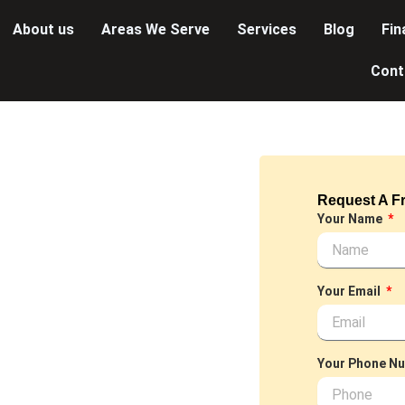
About us
Areas We Serve
Services
Blog
Fin
Cont
Request A F
LUMBER~
Your Name
offer a
ned to meet your
Your Email
et or installing a
nals is dedicated to
Your Phone N
d discover the