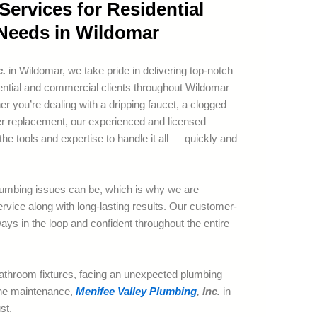
ervices for Residential
Needs in Wildomar
c.
in Wildomar, we take pride in delivering top-notch
dential and commercial clients throughout Wildomar
r you’re dealing with a dripping faucet, a clogged
ater replacement, our experienced and licensed
the tools and expertise to handle it all — quickly and
umbing issues can be, which is why we are
rvice along with long-lasting results. Our customer-
ays in the loop and confident throughout the entire
athroom fixtures, facing an unexpected plumbing
ine maintenance,
Menifee Valley Plumbing
, Inc.
in
st.