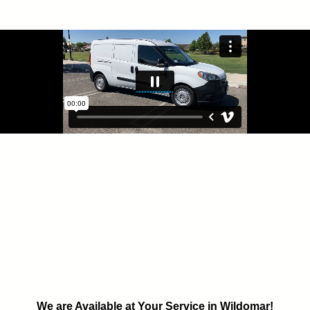
We are Available at Your Service in Wildomar!