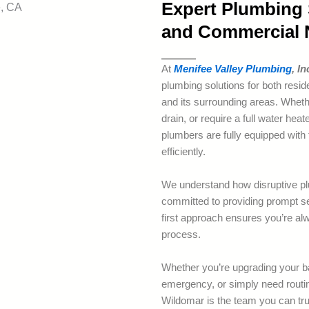
Expert Plumbing S
and Commercial 
At
Menifee Valley Plumbing
, In
plumbing solutions for both resi
and its surrounding areas. Whethe
drain, or require a full water he
plumbers are fully equipped with 
efficiently.
We understand how disruptive pl
committed to providing prompt se
first approach ensures you’re alw
process.
Whether you’re upgrading your b
emergency, or simply need rout
Wildomar is the team you can tru