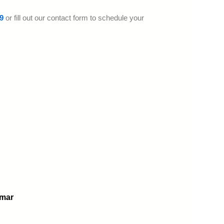
9
or fill out our contact form to schedule your
omar