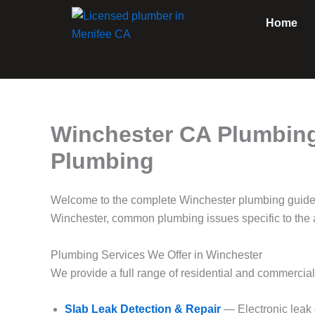
Skip
Home
to
content
Winchester CA Plumbing
Plumbing
Welcome to the complete Winchester plumbing guide
Winchester, common plumbing issues specific to the a
Plumbing Services We Offer in Winchester
We provide a full range of residential and commercia
Slab Leak Detection & Repair
— Electronic leak 