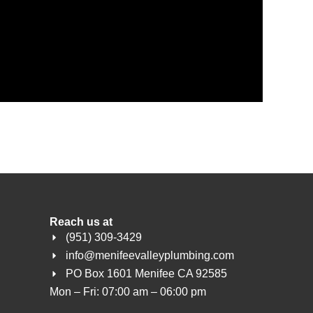
Reach us at
(951) 309-3429
info@menifeevalleyplumbing.com
PO Box 1601 Menifee CA 92585
Mon – Fri: 07:00 am – 06:00 pm