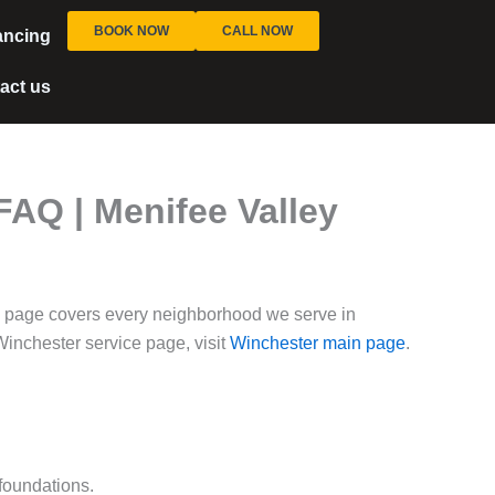
BOOK NOW
CALL NOW
ancing
act us
AQ | Menifee Valley
 page covers every neighborhood we serve in
inchester service page, visit
Winchester main page
.
foundations.