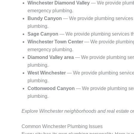
Winchester Diamond Valley
— We provide plumbin
emergency plumbing.
Bundy Canyon
— We provide plumbing services t
plumbing.
Sage Canyon
— We provide plumbing services thr
Winchester Town Center
— We provide plumbing s
emergency plumbing.
Diamond Valley area
— We provide plumbing servi
plumbing.
West Winchester
— We provide plumbing services 
plumbing.
Cottonwood Canyon
— We provide plumbing serv
plumbing.
Explore Winchester neighborhoods and real estate 
Common Winchester Plumbing Issues