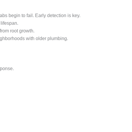
begin to fail. Early detection is key.
lifespan.
rom root growth.
ghborhoods with older plumbing.
sponse.