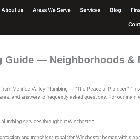
About us
Areas We Serve
Services
Blog
Fin
Cont
 Guide — Neighborhoods & F
 from Menifee Valley Plumbing — “The Peaceful Plumber.” This
rea, and answers to frequently asked questions. For our main W
l plumbing services throughout Winchester:
detection and trenchless repair for Winchester homes with slab 