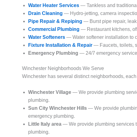
Water Heater Services
— Tankless and traditional
Drain Cleaning
— Hydro-jetting, camera inspectio
Pipe Repair & Repiping
— Burst pipe repair, leak
Commercial Plumbing
— Restaurant kitchens, off
Water Softeners
— Water softener installation to
Fixture Installation & Repair
— Faucets, toilets, 
Emergency Plumbing
— 24/7 emergency service 
Winchester Neighborhoods We Serve
Winchester has several distinct neighborhoods, each 
Winchester Village
— We provide plumbing service
plumbing.
Sun City Winchester Hills
— We provide plumbing 
emergency plumbing.
Little Italy area
— We provide plumbing services th
plumbing.