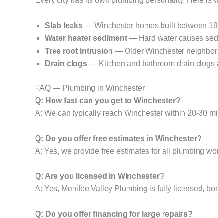
Every city has its own plumbing personality. Here is
Slab leaks
— Winchester homes built between 1990-
Water heater sediment
— Hard water causes sedim
Tree root intrusion
— Older Winchester neighborho
Drain clogs
— Kitchen and bathroom drain clogs a
FAQ — Plumbing in Winchester
Q: How fast can you get to Winchester?
A: We can typically reach Winchester within 20-30 mi
Q: Do you offer free estimates in Winchester?
A: Yes, we provide free estimates for all plumbing wor
Q: Are you licensed in Winchester?
A: Yes, Menifee Valley Plumbing is fully licensed, bo
Q: Do you offer financing for large repairs?