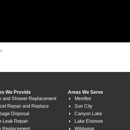
r.
es We Provide
Areas We Serve
h and Shower Replacement
Menifee
cet Repair and Replace
Sun City
bage Disposal
Canyon Lake
e Leak Repair
Lake Elsinore
k Replacement
Wildomar