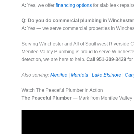
A: Yes, we offer
financing options
for slab leak repairs
Q: Do you do commercial plumbing in Wincheste
A: Yes — we serve commercial properties in Winches
Serving Winchester and All of Southwest Riverside 
Menifee Valley Plumbing is proud to serve Wincheste
detection, we are here to help.
Call 951-309-3429
for
Also serving:
Menifee
|
Murrieta
|
Lake Elsinore
|
Can
Watch The Peaceful Plumber in Action
The Peaceful Plumber
— Mark from Menifee Valley 