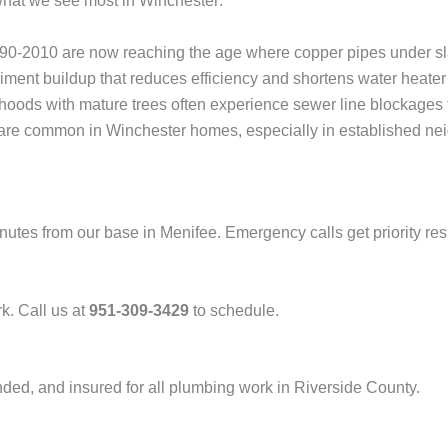
 what we see most in Winchester:
2010 are now reaching the age where copper pipes under slabs 
ent buildup that reduces efficiency and shortens water heater 
ods with mature trees often experience sewer line blockages f
re common in Winchester homes, especially in established nei
nutes from our base in Menifee. Emergency calls get priority re
k. Call us at
951-309-3429
to schedule.
nded, and insured for all plumbing work in Riverside County.