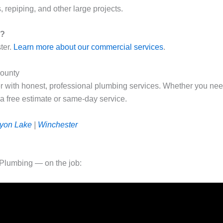
, repiping, and other large projects.
r?
ter.
Learn more about our commercial services
.
County
r with honest, professional plumbing services. Whether you nee
 a free estimate or same-day service.
yon Lake
|
Winchester
Plumbing — on the job: