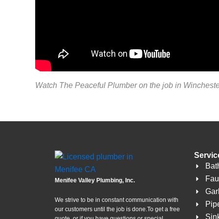
Watch The Peaceful Plumber on the job in Wincheste
Servic
Bat
Fau
Menifee Valley Plumbing, Inc.
Gar
We strive to be in constant communication with
Pip
our customers until the job is done.To get a free
Sin
quote, or if you have questions or special