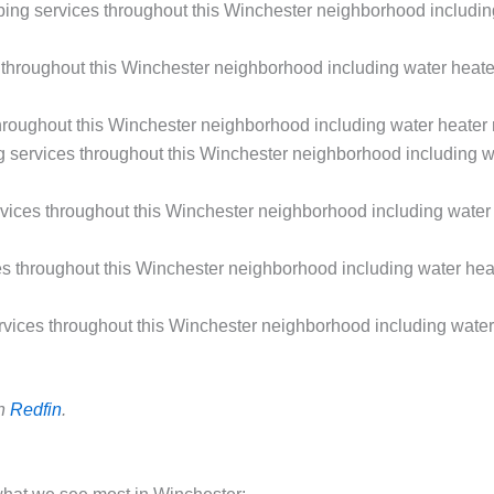
g services throughout this Winchester neighborhood including w
hroughout this Winchester neighborhood including water heater
oughout this Winchester neighborhood including water heater r
ervices throughout this Winchester neighborhood including wate
ces throughout this Winchester neighborhood including water h
throughout this Winchester neighborhood including water heate
ices throughout this Winchester neighborhood including water h
on
Redfin
.