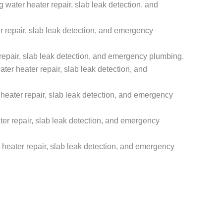
ater heater repair, slab leak detection, and
 repair, slab leak detection, and emergency
epair, slab leak detection, and emergency plumbing.
r heater repair, slab leak detection, and
eater repair, slab leak detection, and emergency
r repair, slab leak detection, and emergency
eater repair, slab leak detection, and emergency