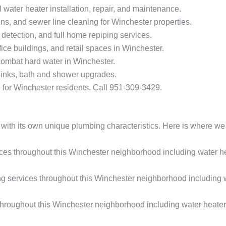
 water heater installation, repair, and maintenance.
ns, and sewer line cleaning for Winchester properties.
 detection, and full home repiping services.
ice buildings, and retail spaces in Winchester.
 combat hard water in Winchester.
sinks, bath and shower upgrades.
for Winchester residents. Call 951-309-3429.
with its own unique plumbing characteristics. Here is where we 
s throughout this Winchester neighborhood including water hea
services throughout this Winchester neighborhood including wat
roughout this Winchester neighborhood including water heater 