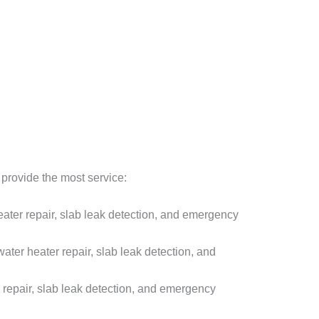
provide the most service:
ter repair, slab leak detection, and emergency
er heater repair, slab leak detection, and
repair, slab leak detection, and emergency