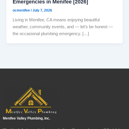
Emergencies in Menifee [2026]
ocmenifee
/
July 7, 2026
Living in Menifee, CA means enjoying beautiful
weather, community events, and — let’s be honest —
the occasional plumbing emergency. […]
Menifee Valley Plumbing, Inc.