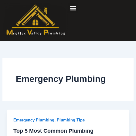
Skip
to
content
Emergency Plumbing
,
Emergency Plumbing
Plumbing Tips
Top 5 Most Common Plumbing