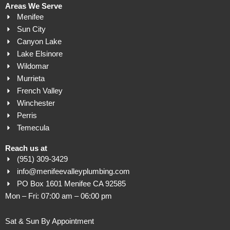
Areas We Serve
Menifee
Sun City
Canyon Lake
Lake Elsinore
Wildomar
Murrieta
French Valley
Winchester
Perris
Temecula
Reach us at
(951) 309-3429
info@menifeevalleyplumbing.com
PO Box 1601 Menifee CA 92585
Mon – Fri: 07:00 am – 06:00 pm
Sat & Sun By Appointment