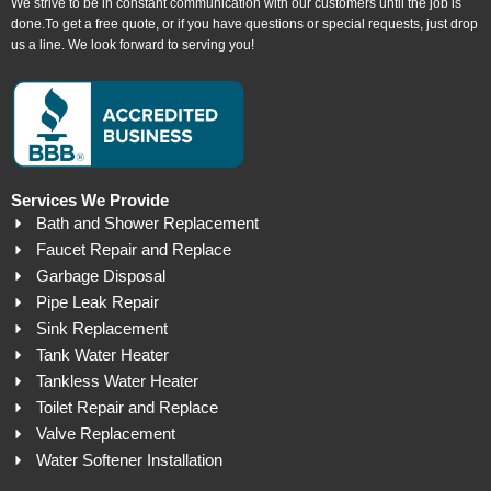
We strive to be in constant communication with our customers until the job is
done.To get a free quote, or if you have questions or special requests, just drop
us a line. We look forward to serving you!
Services We Provide
Bath and Shower Replacement
Faucet Repair and Replace
Garbage Disposal
Pipe Leak Repair
Sink Replacement
Tank Water Heater
Tankless Water Heater
Toilet Repair and Replace
Valve Replacement
Water Softener Installation