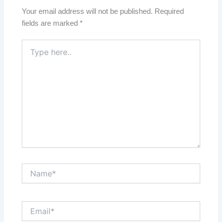
Your email address will not be published.
Required
fields are marked
*
Type
here..
Name*
Email*