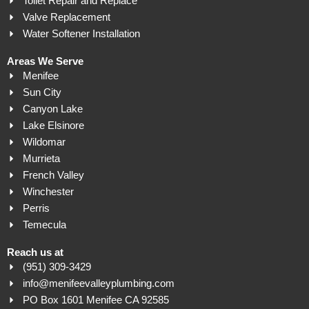
Toilet Repair and Replace
Valve Replacement
Water Softener Installation
Areas We Serve
Menifee
Sun City
Canyon Lake
Lake Elsinore
Wildomar
Murrieta
French Valley
Winchester
Perris
Temecula
Reach us at
(951) 309-3429
info@menifeevalleyplumbing.com
PO Box 1601 Menifee CA 92585