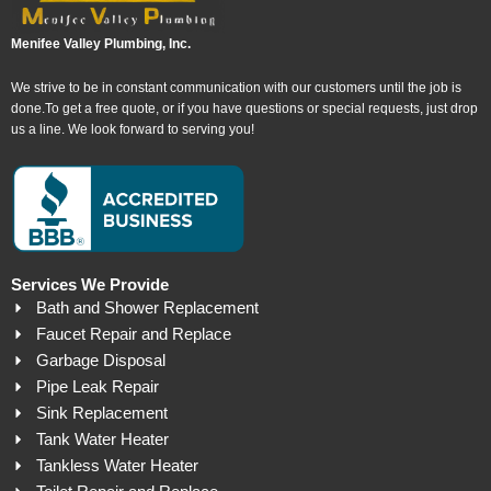
Menifee Valley Plumbing, Inc.
We strive to be in constant communication with our customers until the job is
done.To get a free quote, or if you have questions or special requests, just drop
us a line. We look forward to serving you!
Services We Provide
Bath and Shower Replacement
Faucet Repair and Replace
Garbage Disposal
Pipe Leak Repair
Sink Replacement
Tank Water Heater
Tankless Water Heater