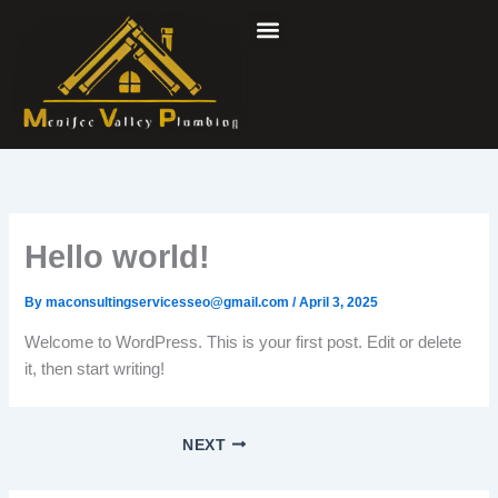
Skip
to
content
Hello world!
By
maconsultingservicesseo@gmail.com
/
April 3, 2025
Welcome to WordPress. This is your first post. Edit or delete
it, then start writing!
NEXT