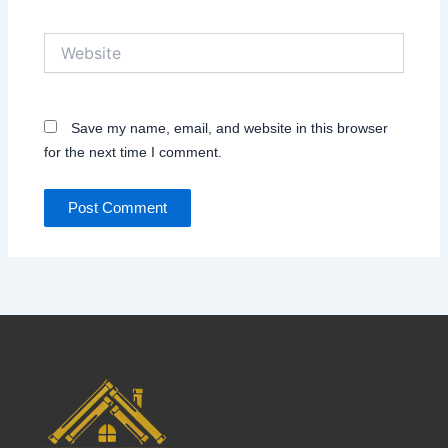
Website
Save my name, email, and website in this browser
for the next time I comment.