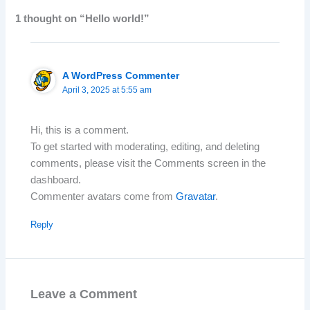
1 thought on “Hello world!”
A WordPress Commenter
April 3, 2025 at 5:55 am
Hi, this is a comment.
To get started with moderating, editing, and deleting
comments, please visit the Comments screen in the
dashboard.
Commenter avatars come from
Gravatar
.
Reply
Leave a Comment