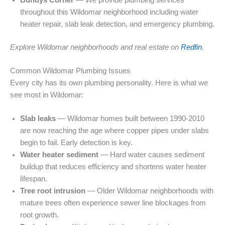
throughout this Wildomar neighborhood including water
heater repair, slab leak detection, and emergency plumbing.
Explore Wildomar neighborhoods and real estate on
Redfin
.
Common Wildomar Plumbing Issues
Every city has its own plumbing personality. Here is what we
see most in Wildomar:
Slab leaks
— Wildomar homes built between 1990-2010
are now reaching the age where copper pipes under slabs
begin to fail. Early detection is key.
Water heater sediment
— Hard water causes sediment
buildup that reduces efficiency and shortens water heater
lifespan.
Tree root intrusion
— Older Wildomar neighborhoods with
mature trees often experience sewer line blockages from
root growth.