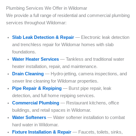
Plumbing Services We Offer in Wildomar
We provide a full range of residential and commercial plumbing
services throughout Wildomar:
Slab Leak Detection & Repair
— Electronic leak detection
and trenchless repair for Wildomar homes with slab
foundations.
Water Heater Services
— Tankless and traditional water
heater installation, repair, and maintenance.
Drain Cleaning
— Hydro-jetting, camera inspections, and
sewer line cleaning for Wildomar properties.
Pipe Repair & Repiping
— Burst pipe repair, leak
detection, and full home repiping services.
Commercial Plumbing
— Restaurant kitchens, office
buildings, and retail spaces in Wildomar.
Water Softeners
— Water softener installation to combat
hard water in Wildomar.
Fixture Installation & Repair
— Faucets, toilets, sinks,