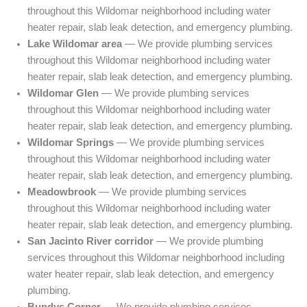
throughout this Wildomar neighborhood including water
heater repair, slab leak detection, and emergency plumbing.
Lake Wildomar area
— We provide plumbing services
throughout this Wildomar neighborhood including water
heater repair, slab leak detection, and emergency plumbing.
Wildomar Glen
— We provide plumbing services
throughout this Wildomar neighborhood including water
heater repair, slab leak detection, and emergency plumbing.
Wildomar Springs
— We provide plumbing services
throughout this Wildomar neighborhood including water
heater repair, slab leak detection, and emergency plumbing.
Meadowbrook
— We provide plumbing services
throughout this Wildomar neighborhood including water
heater repair, slab leak detection, and emergency plumbing.
San Jacinto River corridor
— We provide plumbing
services throughout this Wildomar neighborhood including
water heater repair, slab leak detection, and emergency
plumbing.
Bundys Corner
— We provide plumbing services