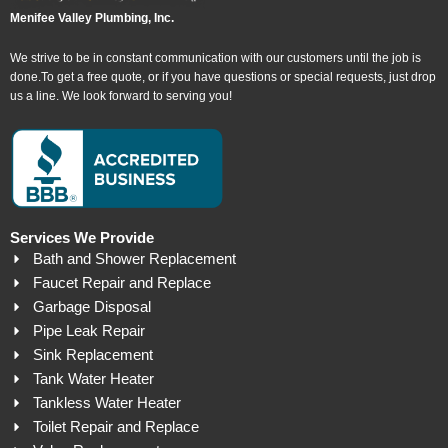
Menifee Valley Plumbing, Inc.
We strive to be in constant communication with our customers until the job is
done.To get a free quote, or if you have questions or special requests, just drop
us a line. We look forward to serving you!
Services We Provide
Bath and Shower Replacement
Faucet Repair and Replace
Garbage Disposal
Pipe Leak Repair
Sink Replacement
Tank Water Heater
Tankless Water Heater
Toilet Repair and Replace