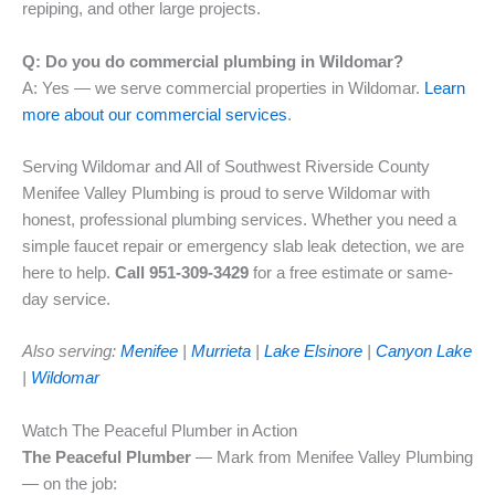
repiping, and other large projects.
Q: Do you do commercial plumbing in Wildomar?
A: Yes — we serve commercial properties in Wildomar.
Learn
more about our commercial services
.
Serving Wildomar and All of Southwest Riverside County
Menifee Valley Plumbing is proud to serve Wildomar with
honest, professional plumbing services. Whether you need a
simple faucet repair or emergency slab leak detection, we are
here to help.
Call 951-309-3429
for a free estimate or same-
day service.
Also serving:
Menifee
|
Murrieta
|
Lake Elsinore
|
Canyon Lake
|
Wildomar
Watch The Peaceful Plumber in Action
The Peaceful Plumber
— Mark from Menifee Valley Plumbing
— on the job: