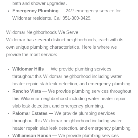
bath and shower upgrades.
Emergency Plumbing
— 24/7 emergency service for
Wildomar residents. Call 951-309-3429.
Wildomar Neighborhoods We Serve
Wildomar has several distinct neighborhoods, each with its
own unique plumbing characteristics. Here is where we
provide the most service:
Wildomar Hills
— We provide plumbing services
throughout this Wildomar neighborhood including water
heater repair, slab leak detection, and emergency plumbing.
Rancho Vista
— We provide plumbing services throughout
this Wildomar neighborhood including water heater repair,
slab leak detection, and emergency plumbing.
Palomar Estates
— We provide plumbing services
throughout this Wildomar neighborhood including water
heater repair, slab leak detection, and emergency plumbing.
Williamson Ranch
— We provide plumbing services