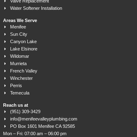
Valve Replacement
Water Softener Installation
Areas We Serve
Menifee
Sun City
Canyon Lake
Lake Elsinore
Wildomar
Murrieta
French Valley
Winchester
Perris
Temecula
Reach us at
(951) 309-3429
info@menifeevalleyplumbing.com
PO Box 1601 Menifee CA 92585
Mon – Fri: 07:00 am – 06:00 pm