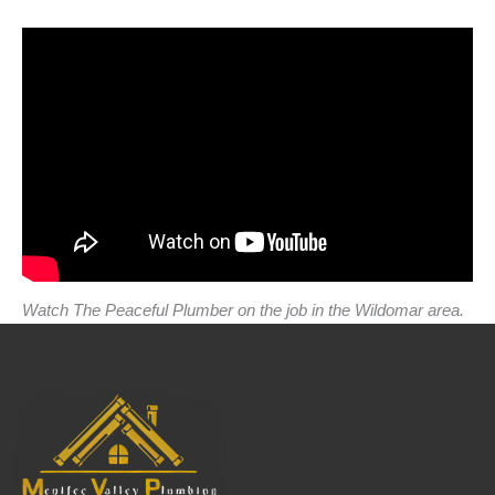
Watch The Peaceful Plumber on the job in the Wildomar area.