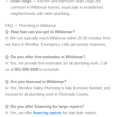
Drain clogs
— Kitchen and bathroom drain clogs are
common in Wildomar homes, especially in established
neighborhoods with older plumbing.
FAQ — Plumbing in Wildomar
Q: How fast can you get to Wildomar?
A: We can typically reach Wildomar within 20-30 minutes from
our base in Menifee. Emergency calls get priority response.
Q: Do you offer free estimates in Wildomar?
A: Yes, we provide free estimates for all plumbing work. Call
us at
951-309-3429
to schedule.
Q: Are you licensed in Wildomar?
A: Yes, Menifee Valley Plumbing is fully licensed, bonded, and
insured for all plumbing work in Riverside County.
Q: Do you offer financing for large repairs?
A: Yes, we offer
financing options
for slab leak repairs,